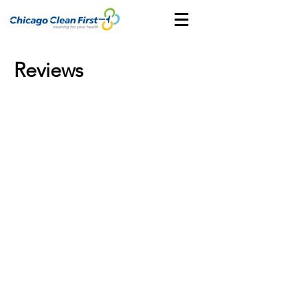
Reviews
CONTACT